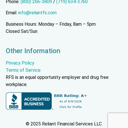
Phone:
(800) 266-3809
/
(719) 634-3760
Email:
info@reliantfs.com
Business Hours: Monday – Friday, 8am – 5pm
Closed Sat/Sun
Other Information
Privacy Policy
Terms of Service
RFS is an equal opportunity employer and drug free
workplace.
© 2025 Reliant Financial Services LLC.