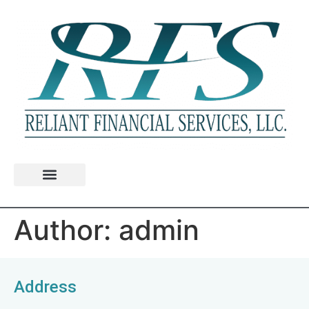
Author:
admin
Address