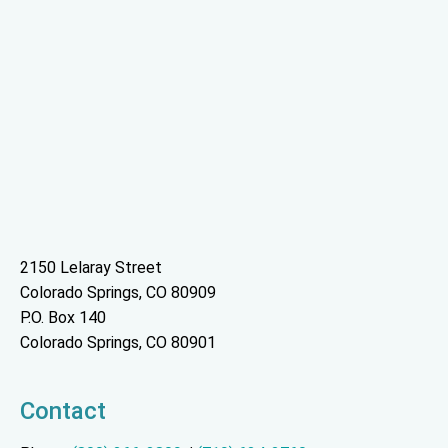
2150 Lelaray Street
Colorado Springs, CO 80909
P.O. Box 140
Colorado Springs, CO 80901
Contact