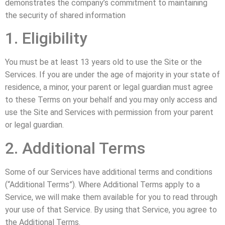
demonstrates the company’s commitment to maintaining
the security of shared information
1. Eligibility
You must be at least 13 years old to use the Site or the
Services. If you are under the age of majority in your state of
residence, a minor, your parent or legal guardian must agree
to these Terms on your behalf and you may only access and
use the Site and Services with permission from your parent
or legal guardian.
2. Additional Terms
Some of our Services have additional terms and conditions
(“Additional Terms”). Where Additional Terms apply to a
Service, we will make them available for you to read through
your use of that Service. By using that Service, you agree to
the Additional Terms.