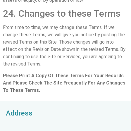
assets or equity, or by operation of law.
24. Changes to these Terms
From time to time, we may change these Terms. If we
change these Terms, we will give you notice by posting the
revised Terms on this Site. Those changes will go into
effect on the Revision Date shown in the revised Terms. By
continuing to use the Site or Services, you are agreeing to
the revised Terms.
Please Print A Copy Of These Terms For Your Records
And Please Check The Site Frequently For Any Changes
To These Terms.
Address