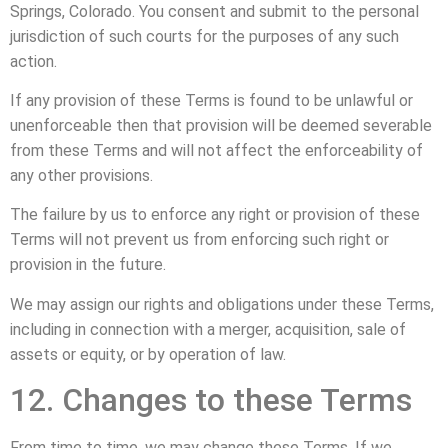
Springs, Colorado. You consent and submit to the personal
jurisdiction of such courts for the purposes of any such
action.
If any provision of these Terms is found to be unlawful or
unenforceable then that provision will be deemed severable
from these Terms and will not affect the enforceability of
any other provisions.
The failure by us to enforce any right or provision of these
Terms will not prevent us from enforcing such right or
provision in the future.
We may assign our rights and obligations under these Terms,
including in connection with a merger, acquisition, sale of
assets or equity, or by operation of law.
12. Changes to these Terms
From time to time, we may change these Terms. If we