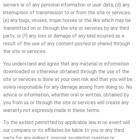
servers or of any personal information or user data; (d) any
interruption of transmission to or from the site or services;
(e) any bugs, viruses, trojan horses or the like which may be
transmitted on or through the site or services by any third
party; or (f) any loss or damage of any kind incurred as a
result of the use of any content posted or shared through
the site or services.
You understand and agree that any material or information
downloaded or otherwise obtained through the use of the
site or services is done at your own risk and that you will be
solely responsible for any damage arising from doing so. No
advice or information, whether oral or written, obtained by
you from us or through the site or services will create any
warranty not expressly made in these terms.
To the extent permitted by applicable law, in no event will
our company or its affiliates be liable to you or any third
party for any indirect, special, incidental, punitive or