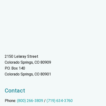
2150 Lelaray Street
Colorado Springs, CO 80909
P.O. Box 140
Colorado Springs, CO 80901
Contact
Phone:
(800) 266-3809
/
(719) 634-3760