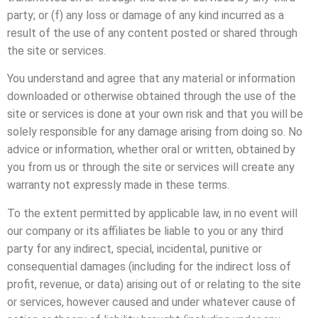
party; or (f) any loss or damage of any kind incurred as a
result of the use of any content posted or shared through
the site or services.
You understand and agree that any material or information
downloaded or otherwise obtained through the use of the
site or services is done at your own risk and that you will be
solely responsible for any damage arising from doing so. No
advice or information, whether oral or written, obtained by
you from us or through the site or services will create any
warranty not expressly made in these terms.
To the extent permitted by applicable law, in no event will
our company or its affiliates be liable to you or any third
party for any indirect, special, incidental, punitive or
consequential damages (including for the indirect loss of
profit, revenue, or data) arising out of or relating to the site
or services, however caused and under whatever cause of