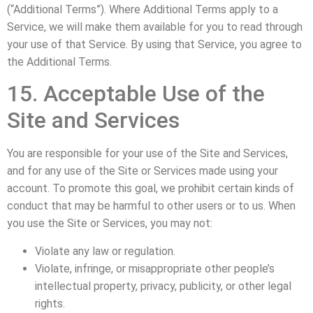
(“Additional Terms”). Where Additional Terms apply to a
Service, we will make them available for you to read through
your use of that Service. By using that Service, you agree to
the Additional Terms.
15. Acceptable Use of the
Site and Services
You are responsible for your use of the Site and Services,
and for any use of the Site or Services made using your
account. To promote this goal, we prohibit certain kinds of
conduct that may be harmful to other users or to us. When
you use the Site or Services, you may not:
Violate any law or regulation.
Violate, infringe, or misappropriate other people’s
intellectual property, privacy, publicity, or other legal
rights.