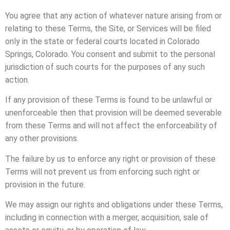
You agree that any action of whatever nature arising from or
relating to these Terms, the Site, or Services will be filed
only in the state or federal courts located in Colorado
Springs, Colorado. You consent and submit to the personal
jurisdiction of such courts for the purposes of any such
action.
If any provision of these Terms is found to be unlawful or
unenforceable then that provision will be deemed severable
from these Terms and will not affect the enforceability of
any other provisions.
The failure by us to enforce any right or provision of these
Terms will not prevent us from enforcing such right or
provision in the future.
We may assign our rights and obligations under these Terms,
including in connection with a merger, acquisition, sale of