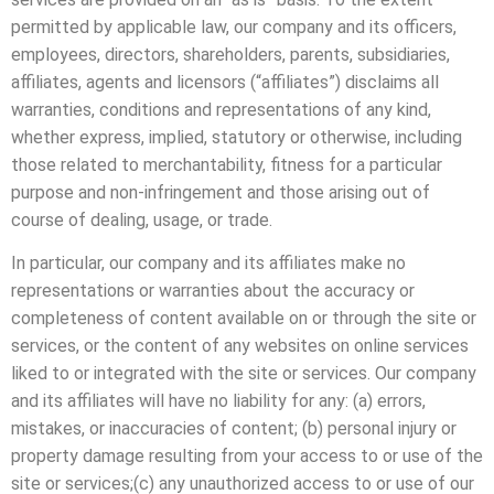
permitted by applicable law, our company and its officers,
employees, directors, shareholders, parents, subsidiaries,
affiliates, agents and licensors (“affiliates”) disclaims all
warranties, conditions and representations of any kind,
whether express, implied, statutory or otherwise, including
those related to merchantability, fitness for a particular
purpose and non-infringement and those arising out of
course of dealing, usage, or trade.
In particular, our company and its affiliates make no
representations or warranties about the accuracy or
completeness of content available on or through the site or
services, or the content of any websites on online services
liked to or integrated with the site or services. Our company
and its affiliates will have no liability for any: (a) errors,
mistakes, or inaccuracies of content; (b) personal injury or
property damage resulting from your access to or use of the
site or services;(c) any unauthorized access to or use of our