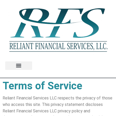
Terms of Service
Reliant Financial Services LLC respects the privacy of those
who access this site. This privacy statement discloses
Reliant Financial Services LLC privacy policy and