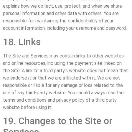
explains how we collect, use, protect, and when we share
personal information and other data with others. You are
responsible for maintaining the confidentiality of your
account information, including your username and password.
18. Links
The Site and Services may contain links to other websites
and online resources, including the payment site linked on
the Site. A link to a third party’s website does not mean that
we endorse it or that we are affiliated with it. We are not
responsible or liable for any damage or loss related to the
use of any third-party website. You should always read the
terms and conditions and privacy policy of a third party
website before using it.
19. Changes to the Site or
Services