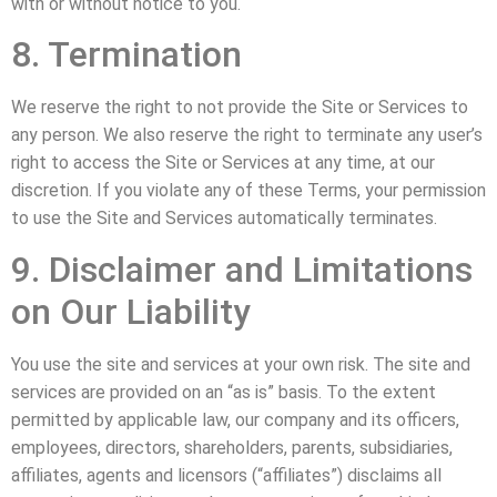
with or without notice to you.
8. Termination
We reserve the right to not provide the Site or Services to
any person. We also reserve the right to terminate any user’s
right to access the Site or Services at any time, at our
discretion. If you violate any of these Terms, your permission
to use the Site and Services automatically terminates.
9. Disclaimer and Limitations
on Our Liability
You use the site and services at your own risk. The site and
services are provided on an “as is” basis. To the extent
permitted by applicable law, our company and its officers,
employees, directors, shareholders, parents, subsidiaries,
affiliates, agents and licensors (“affiliates”) disclaims all