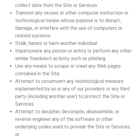
collect date from the Site or Services.
Transmit any viruses or other computer instruction or
technological means whose purpose is to disrupt,
damage, or interfere with the use of computers or
related systems.
Stalk, harass or harm another individual.
Impersonate any person or entity or perform any other
similar fraudulent activity, such as phishing.
Use any means to scrape or crawl any Web pages
contained in the Site.
Attempt to circumvent any technological measure
implemented by us or any of our providers or any third
party (including another user) to protect the Site or
Services.
Attempt to decipher, decompile, disassemble, or
reverse engineer any of the software or other
underlying codes used to provide the Site or Services;
or