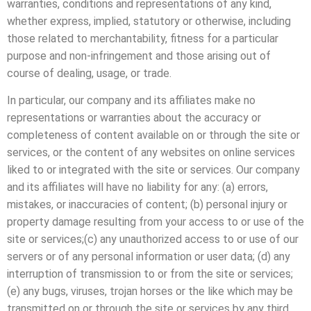
warranties, conditions and representations of any kind,
whether express, implied, statutory or otherwise, including
those related to merchantability, fitness for a particular
purpose and non-infringement and those arising out of
course of dealing, usage, or trade.
In particular, our company and its affiliates make no
representations or warranties about the accuracy or
completeness of content available on or through the site or
services, or the content of any websites on online services
liked to or integrated with the site or services. Our company
and its affiliates will have no liability for any: (a) errors,
mistakes, or inaccuracies of content; (b) personal injury or
property damage resulting from your access to or use of the
site or services;(c) any unauthorized access to or use of our
servers or of any personal information or user data; (d) any
interruption of transmission to or from the site or services;
(e) any bugs, viruses, trojan horses or the like which may be
transmitted on or through the site or services by any third