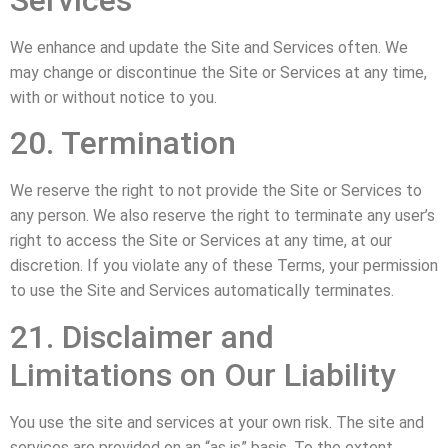
We enhance and update the Site and Services often. We
may change or discontinue the Site or Services at any time,
with or without notice to you.
20. Termination
We reserve the right to not provide the Site or Services to
any person. We also reserve the right to terminate any user’s
right to access the Site or Services at any time, at our
discretion. If you violate any of these Terms, your permission
to use the Site and Services automatically terminates.
21. Disclaimer and
Limitations on Our Liability
You use the site and services at your own risk. The site and
services are provided on an “as is” basis. To the extent