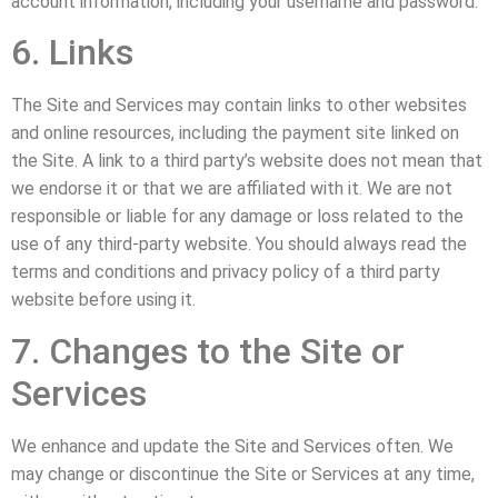
account information, including your username and password.
6. Links
The Site and Services may contain links to other websites
and online resources, including the payment site linked on
the Site. A link to a third party’s website does not mean that
we endorse it or that we are affiliated with it. We are not
responsible or liable for any damage or loss related to the
use of any third-party website. You should always read the
terms and conditions and privacy policy of a third party
website before using it.
7. Changes to the Site or
Services
We enhance and update the Site and Services often. We
may change or discontinue the Site or Services at any time,