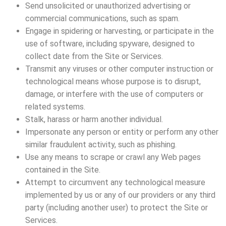
Send unsolicited or unauthorized advertising or
commercial communications, such as spam.
Engage in spidering or harvesting, or participate in the
use of software, including spyware, designed to
collect date from the Site or Services.
Transmit any viruses or other computer instruction or
technological means whose purpose is to disrupt,
damage, or interfere with the use of computers or
related systems.
Stalk, harass or harm another individual.
Impersonate any person or entity or perform any other
similar fraudulent activity, such as phishing.
Use any means to scrape or crawl any Web pages
contained in the Site.
Attempt to circumvent any technological measure
implemented by us or any of our providers or any third
party (including another user) to protect the Site or
Services.