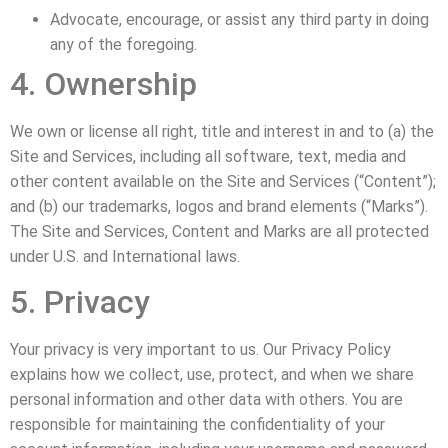
Advocate, encourage, or assist any third party in doing
any of the foregoing.
4. Ownership
We own or license all right, title and interest in and to (a) the
Site and Services, including all software, text, media and
other content available on the Site and Services (“Content”);
and (b) our trademarks, logos and brand elements (“Marks”).
The Site and Services, Content and Marks are all protected
under U.S. and International laws.
5. Privacy
Your privacy is very important to us. Our Privacy Policy
explains how we collect, use, protect, and when we share
personal information and other data with others. You are
responsible for maintaining the confidentiality of your