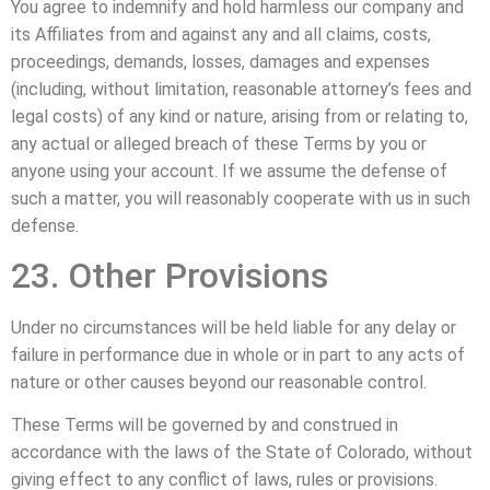
You agree to indemnify and hold harmless our company and
its Affiliates from and against any and all claims, costs,
proceedings, demands, losses, damages and expenses
(including, without limitation, reasonable attorney’s fees and
legal costs) of any kind or nature, arising from or relating to,
any actual or alleged breach of these Terms by you or
anyone using your account. If we assume the defense of
such a matter, you will reasonably cooperate with us in such
defense.
23. Other Provisions
Under no circumstances will be held liable for any delay or
failure in performance due in whole or in part to any acts of
nature or other causes beyond our reasonable control.
These Terms will be governed by and construed in
accordance with the laws of the State of Colorado, without
giving effect to any conflict of laws, rules or provisions.