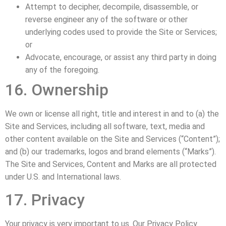
Attempt to decipher, decompile, disassemble, or
reverse engineer any of the software or other
underlying codes used to provide the Site or Services;
or
Advocate, encourage, or assist any third party in doing
any of the foregoing.
16. Ownership
We own or license all right, title and interest in and to (a) the
Site and Services, including all software, text, media and
other content available on the Site and Services (“Content”);
and (b) our trademarks, logos and brand elements (“Marks”).
The Site and Services, Content and Marks are all protected
under U.S. and International laws.
17. Privacy
Your privacy is very important to us. Our Privacy Policy