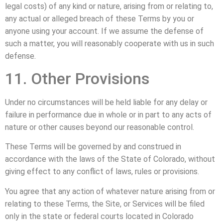
legal costs) of any kind or nature, arising from or relating to,
any actual or alleged breach of these Terms by you or
anyone using your account. If we assume the defense of
such a matter, you will reasonably cooperate with us in such
defense.
11. Other Provisions
Under no circumstances will be held liable for any delay or
failure in performance due in whole or in part to any acts of
nature or other causes beyond our reasonable control.
These Terms will be governed by and construed in
accordance with the laws of the State of Colorado, without
giving effect to any conflict of laws, rules or provisions.
You agree that any action of whatever nature arising from or
relating to these Terms, the Site, or Services will be filed
only in the state or federal courts located in Colorado