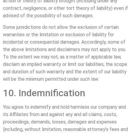
action or theory of liability brought (including under any
contract, negligence, or other tort theory of liability) even if
advised of the possibility of such damages.
Some jurisdictions do not allow the exclusion of certain
warranties or the limitation or exclusion of liability for
incidental or consequential damages. Accordingly, some of
the above limitations and disclaimers may not apply to you.
To the extent we may not, as a matter of applicable law,
disclaim an implied warranty or limit our liabilities, the scope
and duration of such warranty and the extent of our liability
will be the minimum permitted under such law.
10. Indemnification
You agree to indemnify and hold harmless our company and
its Affiliates from and against any and all claims, costs,
proceedings, demands, losses, damages and expenses
(including, without limitation, reasonable attorney’s fees and