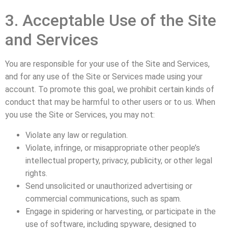
3. Acceptable Use of the Site
and Services
You are responsible for your use of the Site and Services,
and for any use of the Site or Services made using your
account. To promote this goal, we prohibit certain kinds of
conduct that may be harmful to other users or to us. When
you use the Site or Services, you may not:
Violate any law or regulation.
Violate, infringe, or misappropriate other people’s
intellectual property, privacy, publicity, or other legal
rights.
Send unsolicited or unauthorized advertising or
commercial communications, such as spam.
Engage in spidering or harvesting, or participate in the
use of software, including spyware, designed to