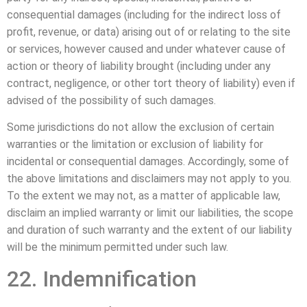
consequential damages (including for the indirect loss of
profit, revenue, or data) arising out of or relating to the site
or services, however caused and under whatever cause of
action or theory of liability brought (including under any
contract, negligence, or other tort theory of liability) even if
advised of the possibility of such damages.
Some jurisdictions do not allow the exclusion of certain
warranties or the limitation or exclusion of liability for
incidental or consequential damages. Accordingly, some of
the above limitations and disclaimers may not apply to you.
To the extent we may not, as a matter of applicable law,
disclaim an implied warranty or limit our liabilities, the scope
and duration of such warranty and the extent of our liability
will be the minimum permitted under such law.
22. Indemnification