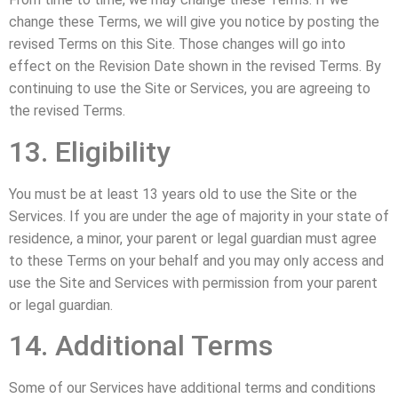
change these Terms, we will give you notice by posting the
revised Terms on this Site. Those changes will go into
effect on the Revision Date shown in the revised Terms. By
continuing to use the Site or Services, you are agreeing to
the revised Terms.
13. Eligibility
You must be at least 13 years old to use the Site or the
Services. If you are under the age of majority in your state of
residence, a minor, your parent or legal guardian must agree
to these Terms on your behalf and you may only access and
use the Site and Services with permission from your parent
or legal guardian.
14. Additional Terms
Some of our Services have additional terms and conditions